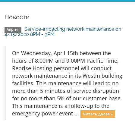
Новости
Service-impacting network maintenance on
Апр 15
4/15/2020 8PM - 9PM
On Wednesday, April 15th between the
hours of 8:00PM and 9:00PM Pacific Time,
Reprise Hosting personnel will conduct
network maintenance in its Westin building
facilities. This maintenance will lead to no
more than 5 minutes of service disruption
for no more than 5% of our customer base.
This maintenance is a follow-up to the
emergency power event ...
Читать далее »