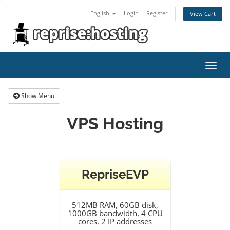
English
Login
Register
View Cart
Toggl
navig
Show Menu
VPS Hosting
RepriseEVP
512MB RAM, 60GB disk,
1000GB bandwidth, 4 CPU
cores, 2 IP addresses