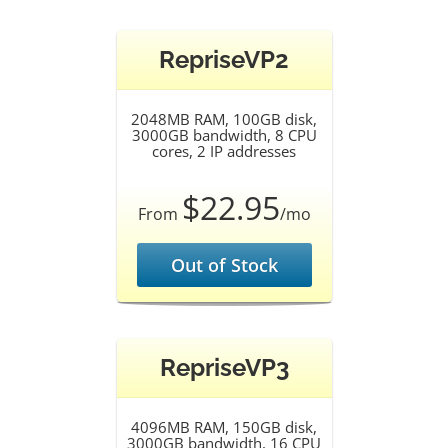
RepriseVP2
2048MB RAM, 100GB disk,
3000GB bandwidth, 8 CPU
cores, 2 IP addresses
$22.95
From
/mo
Out of Stock
RepriseVP3
4096MB RAM, 150GB disk,
3000GB bandwidth, 16 CPU