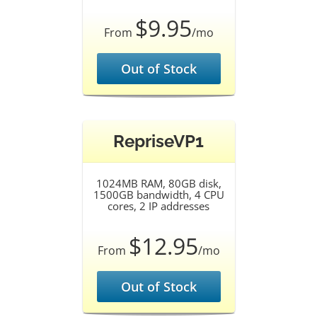
$9.95
From
/mo
Out of Stock
RepriseVP1
1024MB RAM, 80GB disk,
1500GB bandwidth, 4 CPU
cores, 2 IP addresses
$12.95
From
/mo
Out of Stock