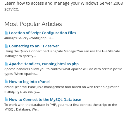
Learn how to access and manage your Windows Server 2008
service.
Most Popular Articles
Location of Script Configuration Files
4Images Gallery /config.php B2...
Connecting to an FTP server
Using the Quick Connect barUsing Site ManagerYou can use the FileZilla Site
Manager to specify...
Apache Handlers, running html as php
Apache handlers allow you to control what Apache will do with certain pc file
types. When Apache...
How to log into cPanel
cPanel (control Panel) is a management tool based on web technologies for
managing sites easily,...
How to Connect to the MySQL Database
To work with the database in PHP, you must first connect the script to the
MYSQL Database. We...