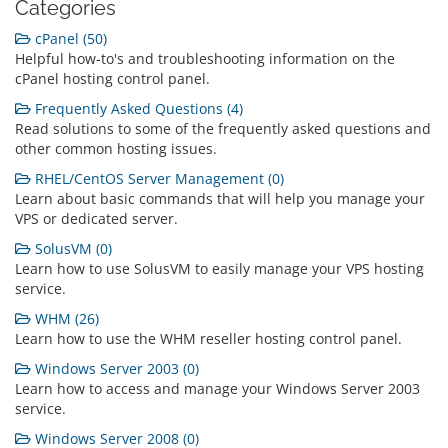
Categories
cPanel (50)
Helpful how-to's and troubleshooting information on the
cPanel hosting control panel.
Frequently Asked Questions (4)
Read solutions to some of the frequently asked questions and
other common hosting issues.
RHEL/CentOS Server Management (0)
Learn about basic commands that will help you manage your
VPS or dedicated server.
SolusVM (0)
Learn how to use SolusVM to easily manage your VPS hosting
service.
WHM (26)
Learn how to use the WHM reseller hosting control panel.
Windows Server 2003 (0)
Learn how to access and manage your Windows Server 2003
service.
Windows Server 2008 (0)