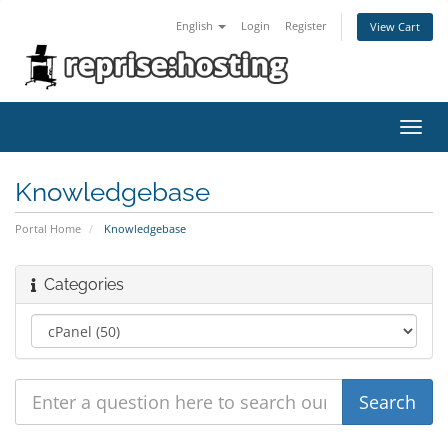
English
Login
Register
View Cart
Toggl
navig
Knowledgebase
Portal Home
Knowledgebase
Categories